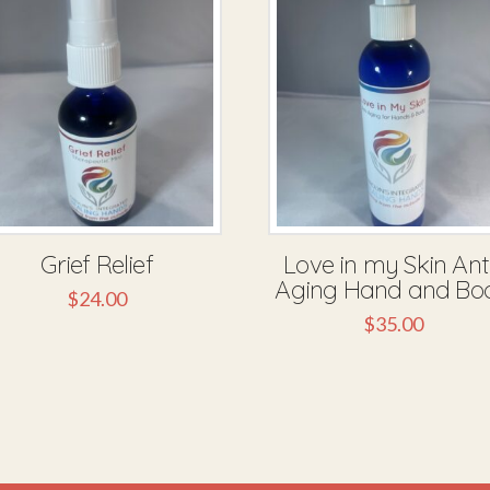
Grief Relief
Love in my Skin Ant
Aging Hand and Bo
$
24.00
$
35.00