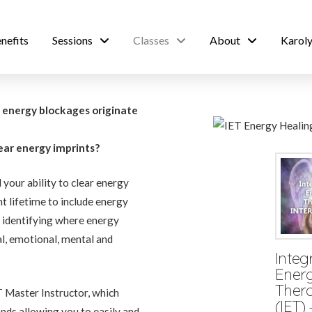
nefits
Sessions
Classes
About
Karoly
e energy blockages originate
?
lear energy imprints?
your ability to clear energy
t lifetime to include energy
in identifying where energy
l, emotional, mental and
Integ
Ener
Ther
 Master Instructor, which
(IET) 
nds allowing you to easily and