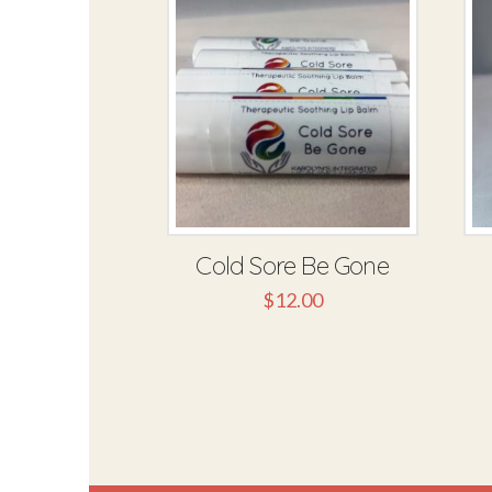
Cold Sore Be Gone
$
12.00