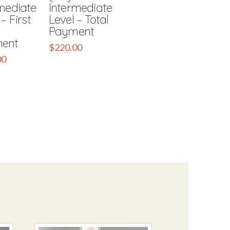
mediate
Intermediate
– First
Level – Total
Payment
ent
$
220.00
00