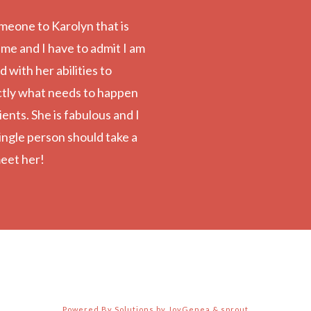
meone to Karolyn that is
 me and I have to admit I am
with her abilities to
ctly what needs to happen
ients. She is fabulous and I
ingle person should take a
eet her!
Powered By Solutions by JoyGenea & sprout