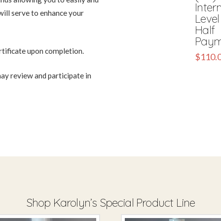
Inter
will serve to enhance your
Level 
Half
Paym
rtificate upon completion.
$
110.
ay review and participate in
Shop Karolyn’s Special Product Line