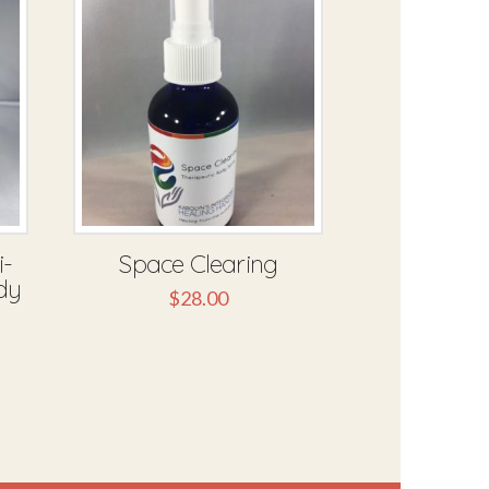
i-
Space Clearing
dy
$
28.00