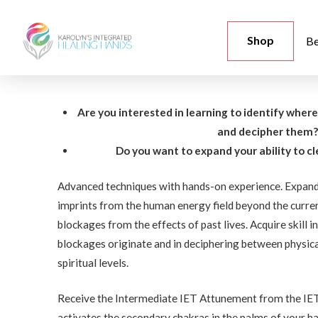
Shop
Be
Are you interested in learning to identify wher
and decipher them
Do you want to expand your ability to c
Advanced techniques with hands-on experience. Expand 
imprints from the human energy field beyond the curren
blockages from the effects of past lives. Acquire skill 
blockages originate and in deciphering between physica
spiritual levels.
Receive the Intermediate IET Attunement from the IET
activates the secondary chakras in the palms of your ha