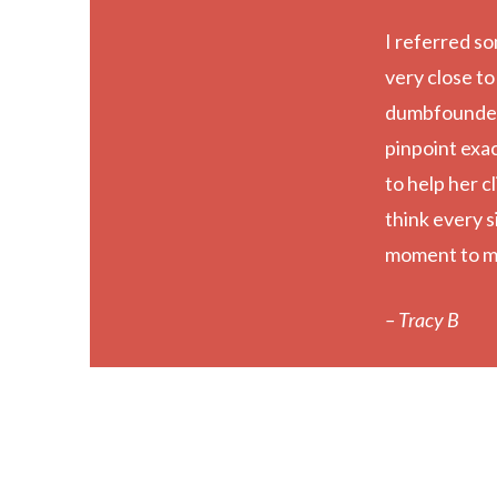
I referred so
very close to
dumbfounded 
pinpoint exa
to help her cl
think every s
moment to m
– Tracy B