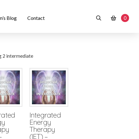
n’s Blog
Contact
0
rated
Integrated
gy
Energy
apy
Therapy
–
(IET) –