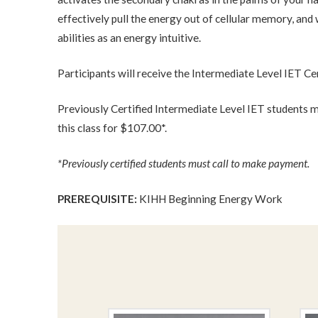
effectively pull the energy out of cellular memory, and 
abilities as an energy intuitive.
Participants will receive the Intermediate Level IET Ce
Previously Certified Intermediate Level IET students m
this class for $107.00*.
*Previously certified students must call to make payment.
PREREQUISITE:
KIHH Beginning Energy Work