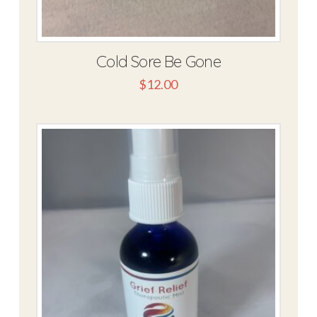
Cold Sore Be Gone
$
12.00