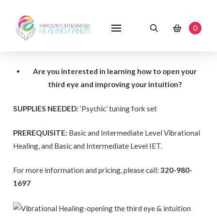
0
Are you interested in learning how to open your
third eye and improving your intuition?
SUPPLIES NEEDED:
‘Psychic’ tuning fork set
PREREQUISITE:
Basic and Intermediate Level Vibrational
Healing, and Basic and Intermediate Level IET.
For more information and pricing, please call:
320-980-
1697