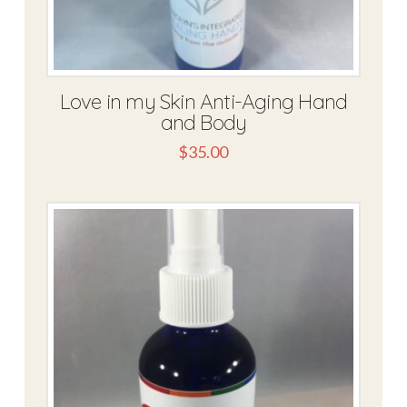
Love in my Skin Anti-Aging Hand
and Body
$
35.00