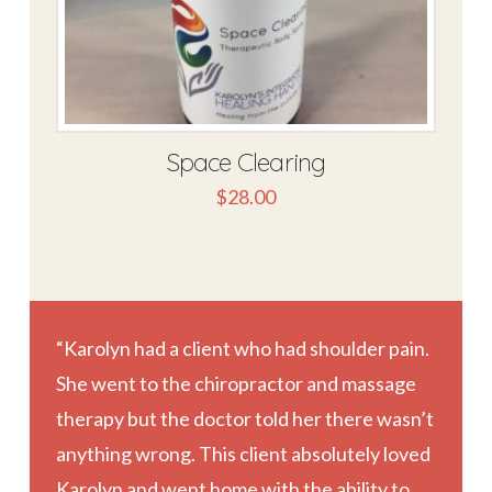
Space Clearing
$
28.00
“Karolyn had a client who had shoulder pain.
She went to the chiropractor and massage
therapy but the doctor told her there wasn’t
anything wrong. This client absolutely loved
Karolyn and went home with the ability to