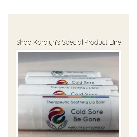
Shop Karolyn’s Special Product Line