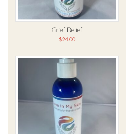
Grief Relief
$
24.00