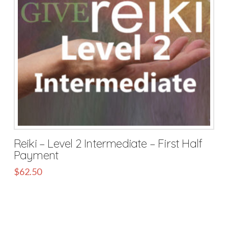
Reiki – Level 2 Intermediate – First Half
Payment
$
62.50