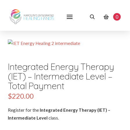
0
Integrated Energy Therapy
(IET) – Intermediate Level –
Total Payment
$
220.00
Register for the
Integrated Energy Therapy (IET) –
Intermediate Level
class.