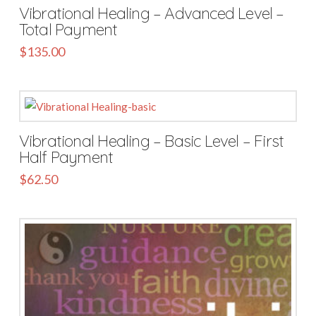
Vibrational Healing – Advanced Level –
Total Payment
$
135.00
Vibrational Healing – Basic Level – First
Half Payment
$
62.50