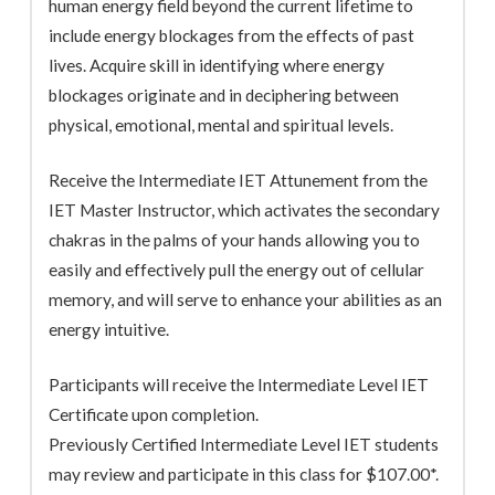
human energy field beyond the current lifetime to
include energy blockages from the effects of past
lives. Acquire skill in identifying where energy
blockages originate and in deciphering between
physical, emotional, mental and spiritual levels.
Receive the Intermediate IET Attunement from the
IET Master Instructor, which activates the secondary
chakras in the palms of your hands allowing you to
easily and effectively pull the energy out of cellular
memory, and will serve to enhance your abilities as an
energy intuitive.
Participants will receive the Intermediate Level IET
Certificate upon completion.
Previously Certified Intermediate Level IET students
may review and participate in this class for $107.00*.