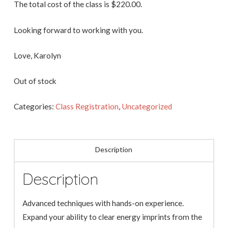
The total cost of the class is $220.00.
Looking forward to working with you.
Love, Karolyn
Out of stock
Categories:
Class Registration
,
Uncategorized
Description
Description
Advanced techniques with hands-on experience.
Expand your ability to clear energy imprints from the