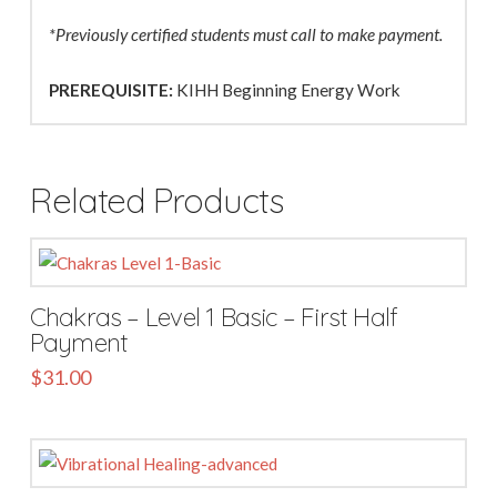
*Previously certified students must call to make payment.
PREREQUISITE:
KIHH Beginning Energy Work
Related Products
Chakras – Level 1 Basic – First Half
Payment
$
31.00