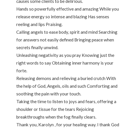
causes some clients to be delirious.
Hands so powerfully effective and amazing While you
release energy so intense and blazing Has senses
reeling and lips Praising.
Calling angels to ease body, spirit and mind Searching
for answers not easily defined Bringing peace when
secrets finally unwind.
Unleashing negativity as you pray Knowing just the
right words to say Obtaining inner harmony is your
forte.
Releasing demons and relieving a buried crutch With
the help of God, Angels, oils and such Comforting and
soothing the pain with your touch.
Taking the time to listen to joys and fears, offering a
shoulder or tissue for the tears Rejoicing
breakthroughs when the fog finally clears.
Thank you, Karolyn , for your healing way. I thank God