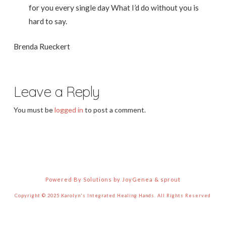
for you every single day What I’d do without you is
hard to say.
Brenda Rueckert
Leave a Reply
You must be
logged in
to post a comment.
Powered By Solutions by JoyGenea & sprout
Copyright © 2025 Karolyn's Integrated Healing Hands. All Rights Reserved