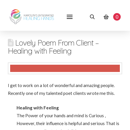
0
Lovely Poem From Client –
Healing with Feeling
I get to work on a lot of wonderful and amazing people.
Recently one of my talented poet clients wrote me this.
Healing with Feeling
The Power of your hands and mind is Curious ,
However, their influence is helpful and serious That is