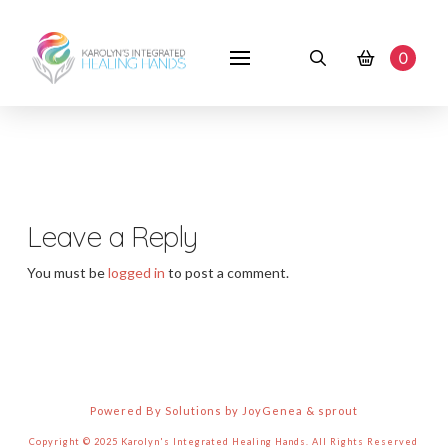
0
Leave a Reply
You must be
logged in
to post a comment.
Powered By Solutions by JoyGenea & sprout
Copyright © 2025 Karolyn's Integrated Healing Hands. All Rights Reserved