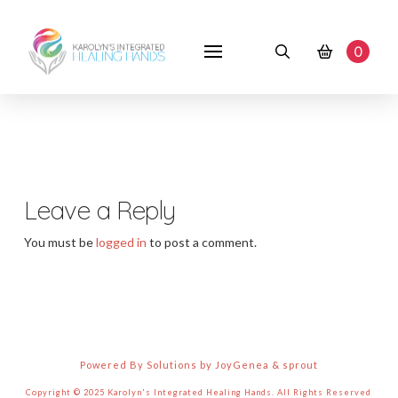
0
Leave a Reply
You must be
logged in
to post a comment.
Powered By Solutions by JoyGenea & sprout
Copyright © 2025 Karolyn's Integrated Healing Hands. All Rights Reserved