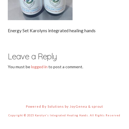
Energy Set Karolyns integrated healing hands
Leave a Reply
You must be
logged in
to post a comment.
Powered By Solutions by JoyGenea & sprout
Copyright © 2025 Karolyn's Integrated Healing Hands. All Rights Reserved