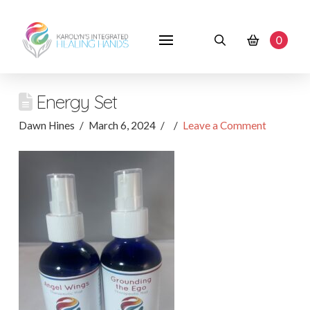
0
Energy Set
Dawn Hines
March 6, 2024
Leave a Comment