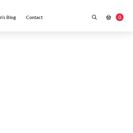
n’s Blog
Contact
0