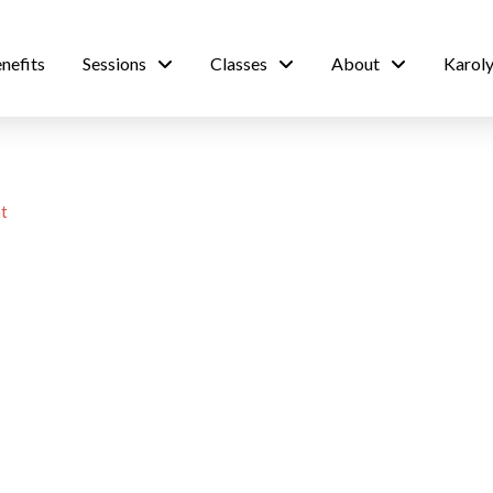
nefits
Sessions
Classes
About
Karoly
t