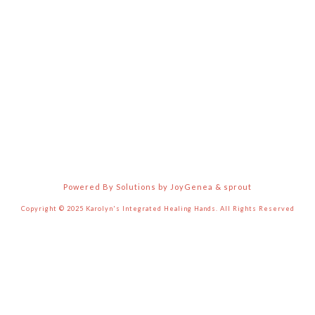
Powered By Solutions by JoyGenea & sprout
Copyright © 2025 Karolyn's Integrated Healing Hands. All Rights Reserved