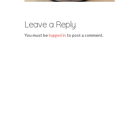
Leave a Reply
You must be
logged in
to post a comment.