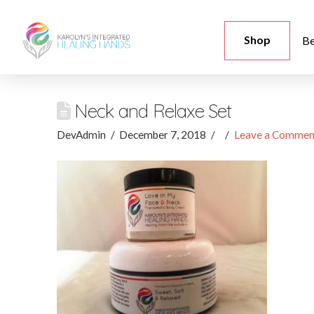
Shop
Be
Neck and Relaxe Set
DevAdmin
December 7, 2018
Leave a Commen