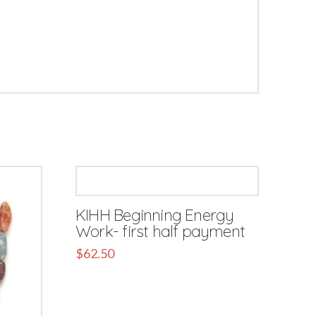
KIHH Beginning Energy
Work- first half payment
$
62.50