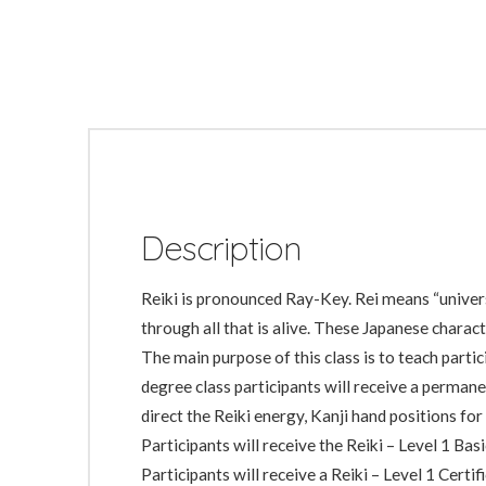
Description
Reiki is pronounced Ray-Key. Rei means “universal
through all that is alive. These Japanese charac
The main purpose of this class is to teach partic
degree class participants will receive a perman
direct the Reiki energy, Kanji hand positions for
Participants will receive the Reiki – Level 1 Ba
Participants will receive a Reiki – Level 1 Certi