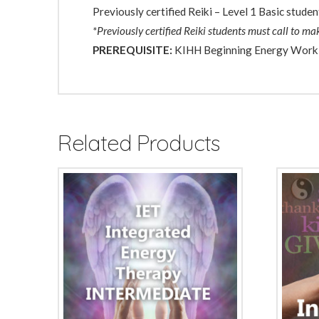
Previously certified Reiki – Level 1 Basic studen
*Previously certified Reiki students must call to m
PREREQUISITE:
KIHH Beginning Energy Work
Related Products