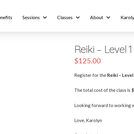
nefits
Sessions
Classes
About
Karoly
Reiki – Level 
$
125.00
Register for the
Reiki – Level
The total cost of the class is 
Looking forward to working w
Love, Karolyn