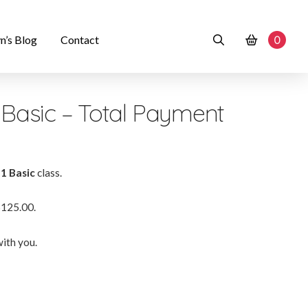
n’s Blog
Contact
0
1 Basic – Total Payment
 1 Basic
class.
$125.00.
ith you.