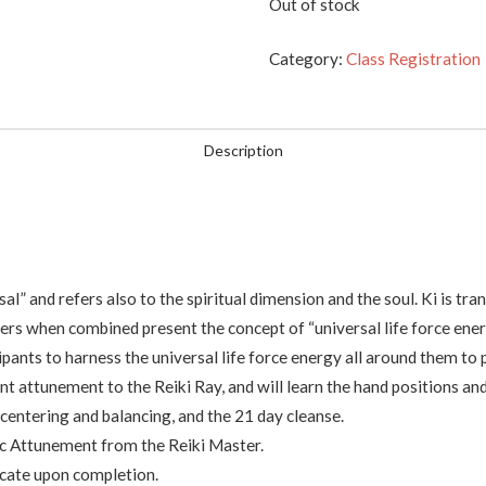
Out of stock
Category:
Class Registration
Description
” and refers also to the spiritual dimension and the soul. Ki is trans
ters when combined present the concept of “universal life force ener
ipants to harness the universal life force energy all around them to p
ent attunement to the Reiki Ray, and will learn the hand positions a
 centering and balancing, and the 21 day cleanse.
sic Attunement from the Reiki Master.
ficate upon completion.