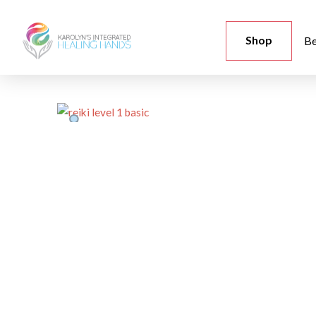
Shop
Be