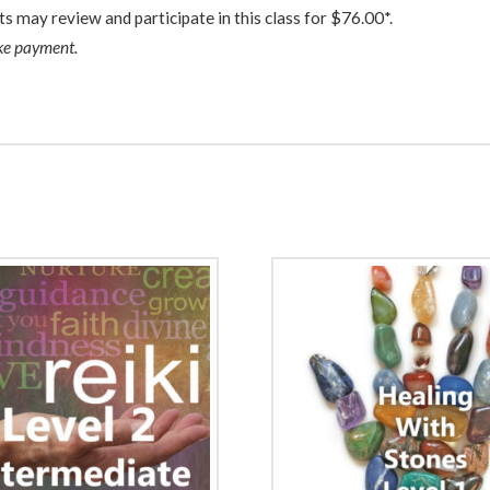
ts may review and participate in this class for $76.00*.
ake payment.