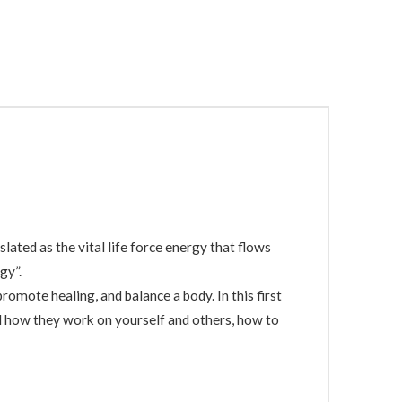
lated as the vital life force energy that flows
gy”.
romote healing, and balance a body. In this first
nd how they work on yourself and others, how to